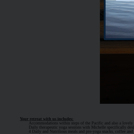
Your retreat with us includes:
Accommodations within steps of the Pacific and also a lovely
Daily therapeutic yoga sessions with Michelle specifically des
4 Daily and Nutritious meals and pre-yoga snacks, coffee and 