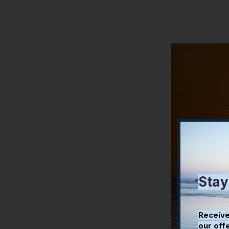
Stay
Receive
our off