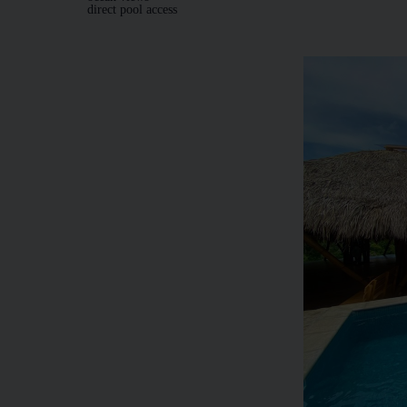
direct pool access