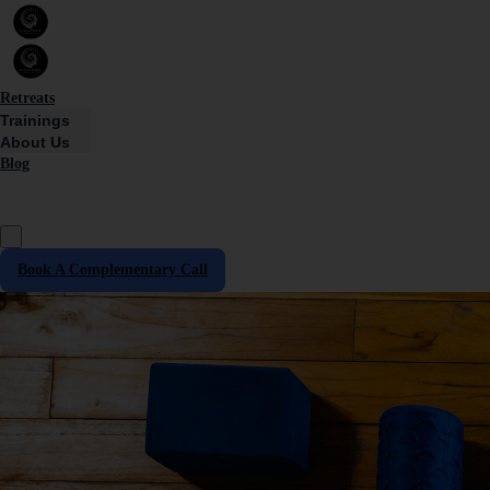
Retreats
Trainings
About Us
Blog
Book A Complementary Call