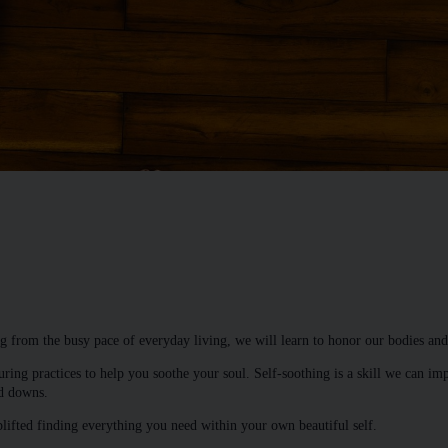
g from the busy pace of everyday living, we will learn to honor our bodies and
uring practices to help you soothe your soul. Self-soothing is a skill we can im
nd downs.
plifted finding everything you need within your own beautiful self.