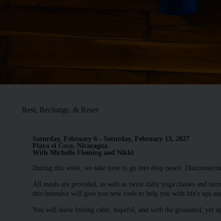
Rest, Recharge. & Reset
Saturday, February 6 - Saturday, February 13, 2027
Playa el Coco, Nicaragua
With Michelle Fleming and Nikki
During this week, we take time to go into deep peace. Disconnectin
All meals are provided, as well as twice daily yoga classes and nurt
this intensive will give you new tools to help you with life's ups a
You will leave feeling calm, hopeful, and with the grounded, yet u