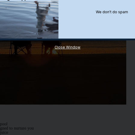
We don't do spam
Close Window
 pool
igned to nurture you
juice