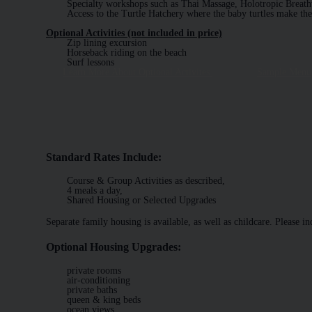
Specialty workshops such as Thai Massage, Holotropic Breath
Access to the Turtle Hatchery where the baby turtles make the
Optional Activities (not included in price)
Zip lining excursion
Horseback riding on the beach
Surf lessons
Learn More About Optional Activites
Sample Menu
Standard Rates Include:
Course & Group Activities as described,
4 meals a day,
Shared Housing or Selected Upgrades
Separate family housing is available, as well as childcare. Please in
Optional Housing Upgrades:
private rooms
air-conditioning
private baths
queen & king beds
ocean views