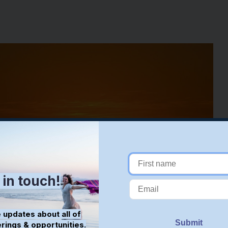
 in touch!
 updates about all of
erings & opportunities.