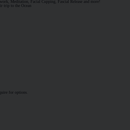
work, Meditation, Facial Cupping, Fascial Release and more!
ir trip to the Ocean
quire for options.