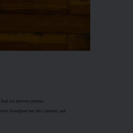
 heal our nervous systems.
prove throughout our life's journey, and