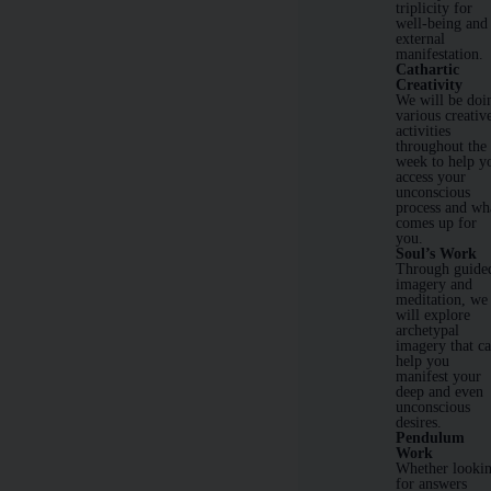
triplicity for
well-being and
external
manifestation.
Cathartic
Creativity
We will be doi
various creativ
activities
throughout the
week to help y
access your
unconscious
process and wh
comes up for
you.
Soul’s Work
Through guide
imagery and
meditation, we
will explore
archetypal
imagery that c
help you
manifest your
deep and even
unconscious
desires.
Pendulum
Work
Whether looki
for answers