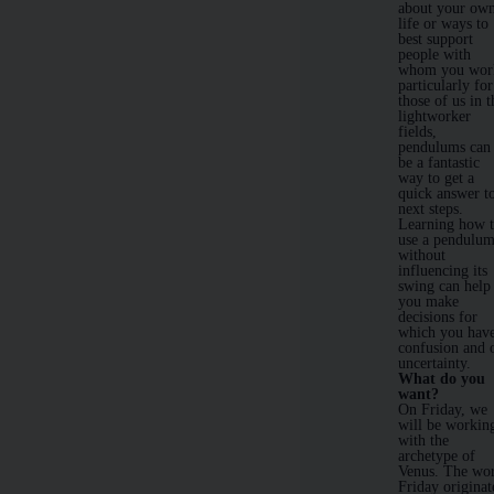
about your ow
life or ways to
best support
people with
whom you wor
particularly for
those of us in t
lightworker
fields,
pendulums can
be a fantastic
way to get a
quick answer t
next steps.
Learning how 
use a pendulu
without
influencing its
swing can help
you make
decisions for
which you hav
confusion and 
uncertainty.
What do you
want?
On Friday, we
will be workin
with the
archetype of
Venus. The wo
Friday originat