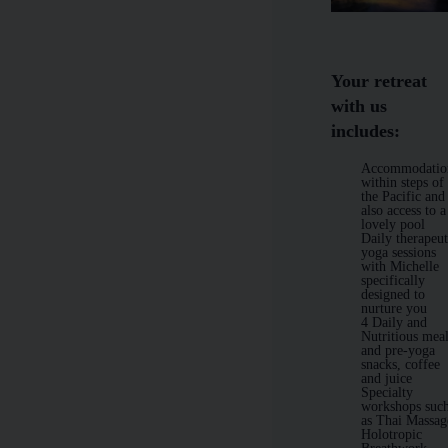
Your retreat
with us
includes:
Accommodatio
within steps of
the Pacific and
also access to a
lovely pool
Daily therapeut
yoga sessions
with Michelle
specifically
designed to
nurture you
4 Daily and
Nutritious mea
and pre-yoga
snacks, coffee
and juice
Specialty
workshops suc
as Thai Massag
Holotropic