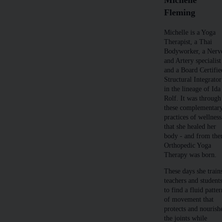
Fleming
Michelle is a Yoga
Therapist, a Thai
Bodyworker, a Nerv
and Artery specialist
and a Board Certifie
Structural Integrator
in the lineage of Ida
Rolf. It was through
these complementar
practices of wellness
that she healed her
body - and from the
Orthopedic Yoga
Therapy was born.
These days she train
teachers and student
to find a fluid patte
of movement that
protects and nourish
the joints while