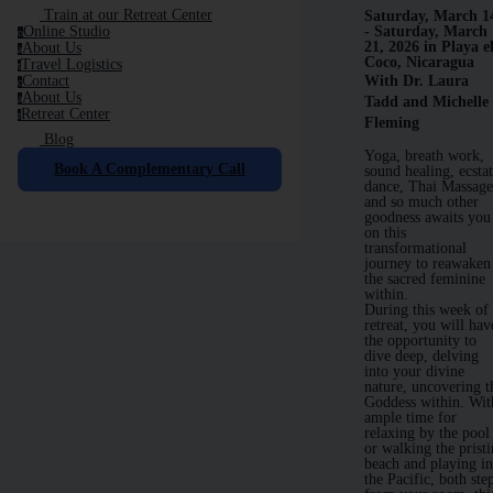
Train at our Retreat Center
Saturday, March 1
Online Studio
- Saturday, March
o
21, 2026 in Playa e
About Us
a
Coco, Nicaragua
Travel Logistics
t
Contact
With Dr. Laura
c
About Us
a
Tadd and Michelle
Retreat Center
r
Fleming
Blog
Yoga, breath work,
Book A Complementary Call
sound healing, ecstat
dance, Thai Massag
and so much other
goodness awaits you
on this
transformational
journey to reawaken
the sacred feminine
within.
During this week of
retreat, you will hav
the opportunity to
dive deep, delving
into your divine
nature, uncovering t
Goddess within. Wit
ample time for
relaxing by the pool
or walking the prist
beach and playing i
the Pacific, both ste