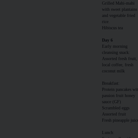
Grilled Mahi-mahi
with sweet plantains
and vegetable fried
rice.
Hibiscus tea
Day 6
Early morning
cleansing snack:
Assorted fresh fruit,
local coffee, fresh
coconut milk
Breakfast:
Protein pancakes wi
passion fruit honey
sauce (GF)
Scrambled eggs
Assorted fruit
Fresh pineapple juic
Lunch: