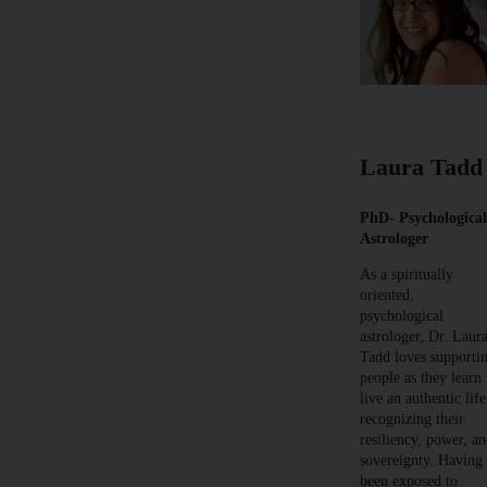
Laura Tadd
PhD- Psychologica
Astrologer
As a spiritually
oriented,
psychological
astrologer, Dr. Laur
Tadd loves supporti
people as they learn 
live an authentic life
recognizing their
resiliency, power, a
sovereignty. Having
been exposed to