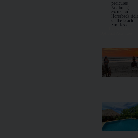
pedicures
Zip lining
excursion
Horseback ridi
on the beach
Surf lessons
Learn More Abo
Optional Activities