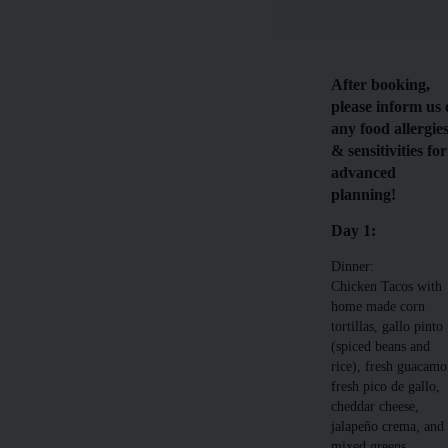
After booking,
please inform us 
any food allergie
& sensitivities for
advanced
planning!
Day 1:
Dinner:
Chicken Tacos with
home made corn
tortillas, gallo pinto
(spiced beans and
rice), fresh guacamo
fresh pico de gallo,
cheddar cheese,
jalapeño crema, and
mixed greens.