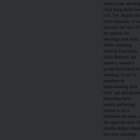
much so her astrolo
chart hung above he
crib. Yet, despite thi
early exposure, it w
not until her mid 20
her passion for
astrology took hold.
While attending
Antioch University,
Santa Barbara, she
joined a women’s
group that looked to
astrology to aid its
members in
understanding their
lives’ ups and downs
Attending these
weekly gatherings
proved to be a
fortuitous decision, 
she spent the next 1
months doing a dee
dive into astrology.