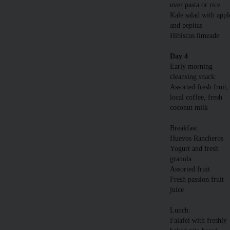
over pasta or rice
Kale salad with appl
and pepitas
Hibiscus limeade
Day 4
Early morning
cleansing snack:
Assorted fresh fruit,
local coffee, fresh
coconut milk
Breakfast:
Huevos Rancheros
Yogurt and fresh
granola
Assorted fruit
Fresh passion fruit
juice
Lunch:
Falafel with freshly