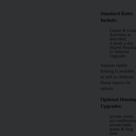
Standard Rates
Include:
Course & Gro
Activities as
described,
4 meals a day,
Shared Housin
or Selected
Upgrades
Separate family
housing is available,
as well as childcare.
Please inquire for
options.
Optional Housin
Upgrades:
private rooms
air-conditionin
private baths
queen & king
beds