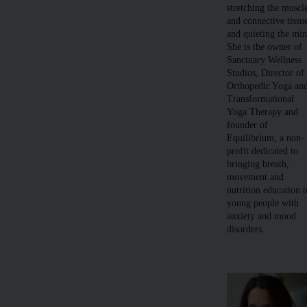
stretching the muscl
and connective tissu
and quieting the min
She is the owner of
Sanctuary Wellness
Studios, Director of
Orthopedic Yoga an
Transformational
Yoga Therapy and
founder of
Equilibrium, a non-
profit dedicated to
bringing breath,
movement and
nutrition education t
young people with
anxiety and mood
disorders.