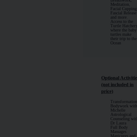
Breathwork,
Meditation,
Facial Cupping
Fascial Release
and more.
Access to the
Turtle Hatcher
where the baby
turtles make
their trip to the
Ocean
Optional
Activiti
(not included in
price)
Transformation
Bodywork wit
Michelle
Astrological
Counseling wit
Dr Laura
Full Body
Massages
Manicures and