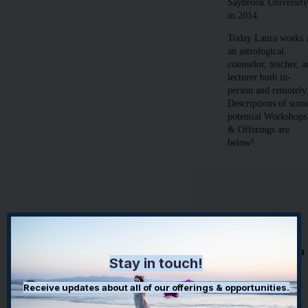
Saybrook Universit
in 2014.
Today Laura works 
an astrological
counselor, teacher, 
lecturer both in-
person and remotely
Descriptions of som
potential Workshops
& Offerings are
below!
Astrological
Workshop
Offerings with
Stay in touch!
Dr Laura
Receive updates about all of our offerings & opportunities.
Guided
Meditation