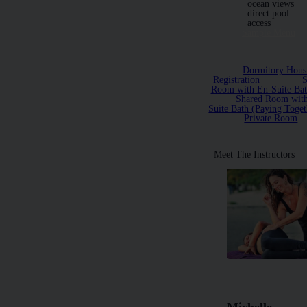
ocean views
direct pool
access
Sample Menu
Dormitory Hous
Registration
S
Room with En-Suite Ba
Shared Room wit
Suite Bath (Paying Toget
Private Room
Meet The Instructors
Michelle