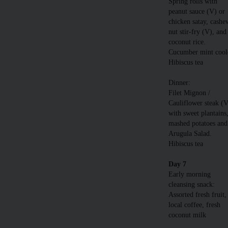
Spring rolls with
peanut sauce (V) or
chicken satay, cashe
nut stir-fry (V), and
coconut rice.
Cucumber mint cool
Hibiscus tea
Dinner:
Filet Mignon /
Cauliflower steak (
with sweet plantains
mashed potatoes and
Arugula Salad.
Hibiscus tea
Day 7
Early morning
cleansing snack:
Assorted fresh fruit,
local coffee, fresh
coconut milk