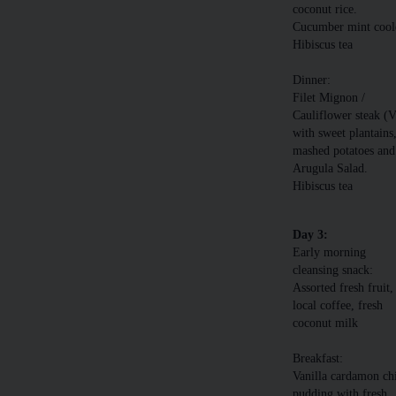
coconut rice.
Cucumber mint cool
Hibiscus tea
Dinner:
Filet Mignon /
Cauliflower steak (
with sweet plantains
mashed potatoes and
Arugula Salad.
Hibiscus tea
Day 3:
Early morning
cleansing snack:
Assorted fresh fruit,
local coffee, fresh
coconut milk
Breakfast:
Vanilla cardamon ch
pudding with fresh