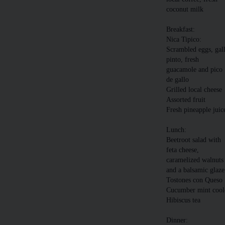
coconut milk
Breakfast:
Nica Tipico:
Scrambled eggs, gal
pinto, fresh
guacamole and pico
de gallo
Grilled local cheese
Assorted fruit
Fresh pineapple juic
Lunch:
Beetroot salad with
feta cheese,
caramelized walnuts
and a balsamic glaze
Tostones con Queso
Cucumber mint cool
Hibiscus tea
Dinner: