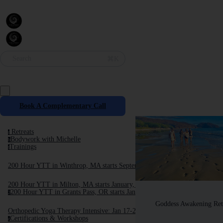
Search
⌘K
Book A Complementary Call
Retreats
r
Bodywork with Michelle
b
Trainings
t
200 Hour YTT in Winthrop, MA starts September, 2025
200 Hour YTT in Milton, MA starts January, 2026
200 Hour YTT in Grants Pass, OR starts January 2026
2
Goddess Awakening Ret
Orthopedic Yoga Therapy Intensive: Jan 17-24, 2026
Certifications & Workshops
c