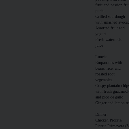
fruit and passion fru
purée
Grilled sourdough
with smashed avoca
Assorted fruit and
yogurt
Fresh watermelon
juice
Lunch:
Empanadas with
beans, rice, and
roasted root
vegetables.
Crispy plantain chip
with fresh guacamol
and pico de gallo
Ginger and lemon te
Dinner:
Chicken Piccata/
Picatta Primavera (