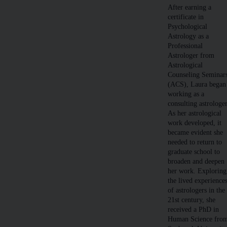
After earning a
certificate in
Psychological
Astrology as a
Professional
Astrologer from
Astrological
Counseling Seminar
(ACS), Laura began
working as a
consulting astrologer
As her astrological
work developed, it
became evident she
needed to return to
graduate school to
broaden and deepen
her work. Exploring
the lived experience
of astrologers in the
21st century, she
received a PhD in
Human Science fro