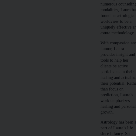
numerous counselin
modalities, Laura ha
found an astrologica
worldview to be a
uniquely effective a
astute methodology.
With compassion an
humor, Laura
provides insight and
tools to help her
clients be active
participants in their
healing and actualiz
their potential. Rath
than focus on
prediction, Laura’s
work emphasizes
healing and personal
growth.
Astrology has been 
part of Laura’s life
since infancy. So