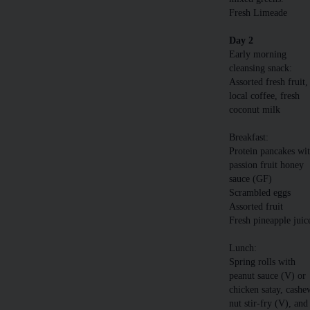
Fresh Limeade
Day 2
Early morning
cleansing snack:
Assorted fresh fruit,
local coffee, fresh
coconut milk
Breakfast:
Protein pancakes wi
passion fruit honey
sauce (GF)
Scrambled eggs
Assorted fruit
Fresh pineapple juic
Lunch:
Spring rolls with
peanut sauce (V) or
chicken satay, cashe
nut stir-fry (V), and