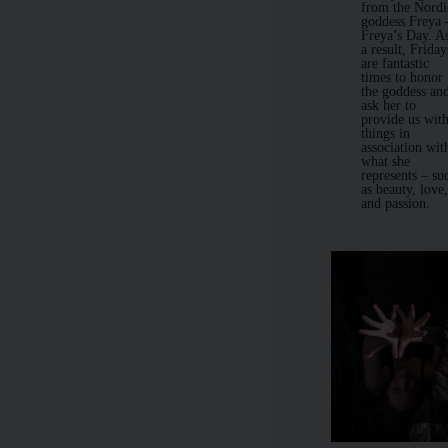
from the Nordi
goddess Freya
Freya’s Day. A
a result, Friday
are fantastic
times to honor
the goddess an
ask her to
provide us wit
things in
association wit
what she
represents – su
as beauty, love
and passion.