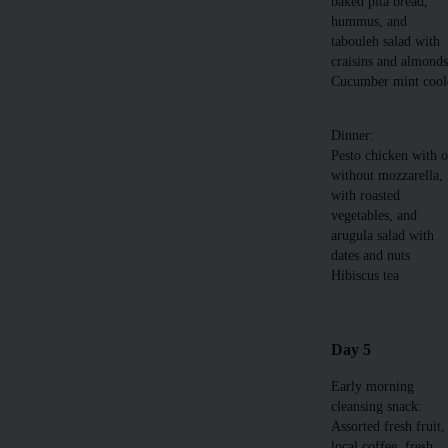
baked pita bread,
hummus, and
tabouleh salad with
craisins and almond
Cucumber mint cool
Dinner:
Pesto chicken with o
without mozzarella,
with roasted
vegetables, and
arugula salad with
dates and nuts
Hibiscus tea
Day 5
Early morning
cleansing snack:
Assorted fresh fruit,
local coffee, fresh