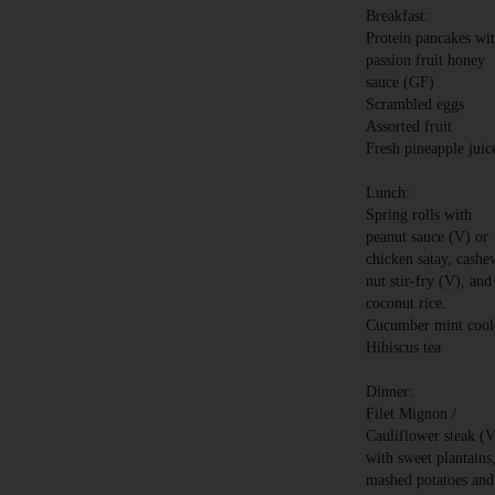
Breakfast:
Protein pancakes wi
passion fruit honey
sauce (GF)
Scrambled eggs
Assorted fruit
Fresh pineapple juic
Lunch:
Spring rolls with
peanut sauce (V) or
chicken satay, cashe
nut stir-fry (V), and
coconut rice.
Cucumber mint cool
Hibiscus tea
Dinner:
Filet Mignon /
Cauliflower steak (
with sweet plantains
mashed potatoes and