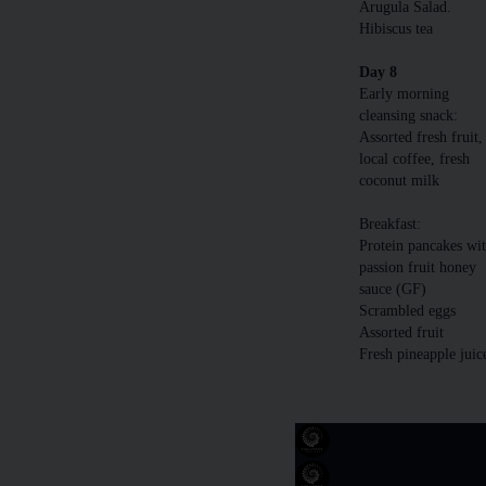
Arugula Salad.
Hibiscus tea
Day 8
Early morning
cleansing snack:
Assorted fresh fruit,
local coffee, fresh
coconut milk
Breakfast:
Protein pancakes wi
passion fruit honey
sauce (GF)
Scrambled eggs
Assorted fruit
Fresh pineapple juic