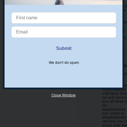
Discover a
guide/ ally wit
whom you can
look to for
support and
guidance in ou
time together
and when you
return home.
New and Full
Moon work
Learn how to
work with the
Moon for
healing and
manifestation.
We don't do spam
Inner Triplici
In our time
together, we wi
explore the
Greek triple
goddess, Hekat
Often depicted
with three face
Close Window
we will uncove
how all three o
her
manifestations
live within us
simultaneously
and how you c
access your inn