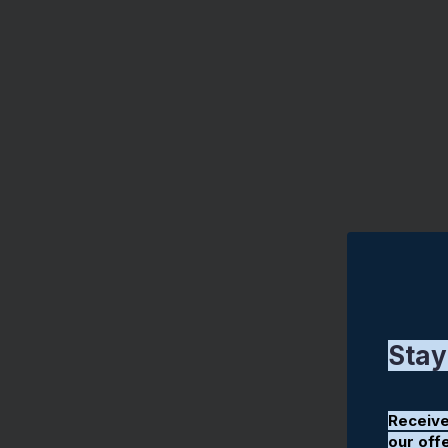
Stay
Receive
our off