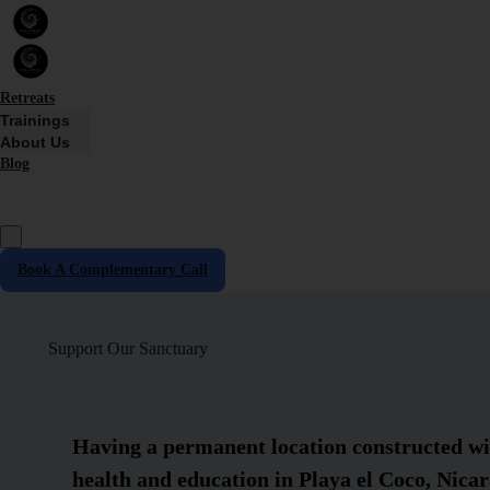
Retreats
Trainings
About Us
Blog
Book A Complementary Call
Support Our Sanctuary
Having a permanent location constructed wit
health and education in Playa el Coco, Nicar