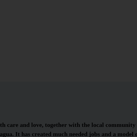
h care and love, together with the local community 
agua. It has created much needed jobs and a model o