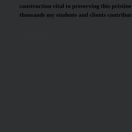
construction vital to preserving this pristine
thousands my students and clients contribute
Donate Now!