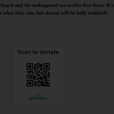
 beach and the endangered sea turtles live there. If e
 what they can, this dream will be fully realized!