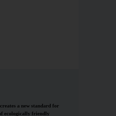
creates a new standard for
f ecologically friendly