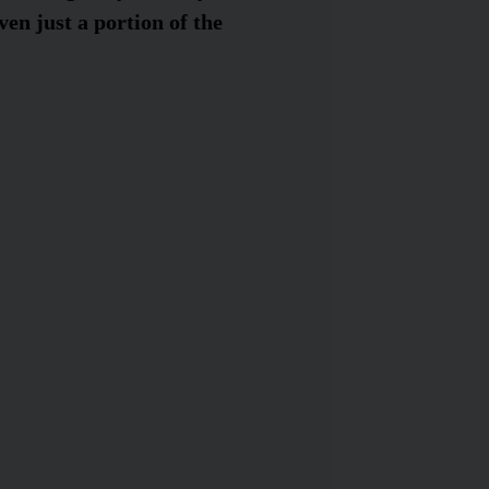
ven just a portion of the