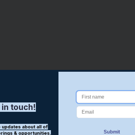
 in touch!
 updates about all of
erings & opportunities.