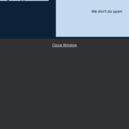
We don't do spam
Close Window