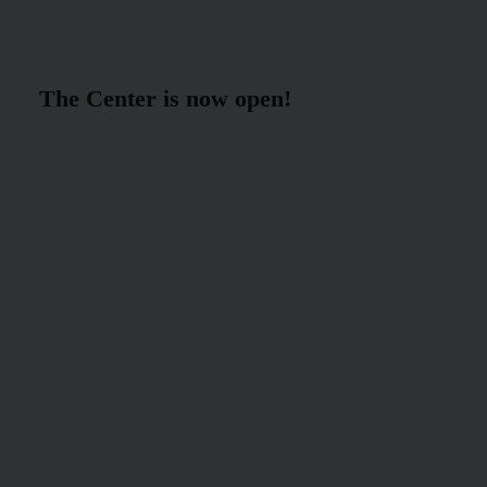
The Center is now open!