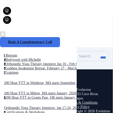
Book A Complementary Call
Retreats
Search
r
Bodywork with Michelle
b
Orthopedic Yoga Therapy Intensive Jan 16 - Feb 6, 2027
o
Goddess Awakening Retreat: February 27 - March 6, 2027
g
Trainings
t
200 Hour YTT in Winthrop, MA starts September, 2025
Casa Evolucion
200 Hour YTT in Milton, MA starts January, 2026
Playa El Coco Rivas
200 Hour YTT in Grants Pass, OR starts January 2026
Nicaragua
2
Terms & Conditions
Privacy Policy
Orthopedic Yoga Therapy Intensive: Jan 17-24, 2026
Copyright © 2026 Evolution
Certifications & Workshops
c