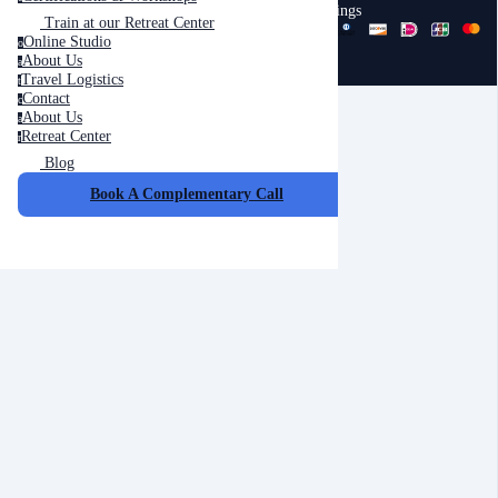
Trainings
Train at our Retreat Center
Online Studio
o
About Us
a
Travel Logistics
t
Contact
c
About Us
a
Retreat Center
r
Blog
Cancel
Submit
Book A Complementary Call
Cancel
OK