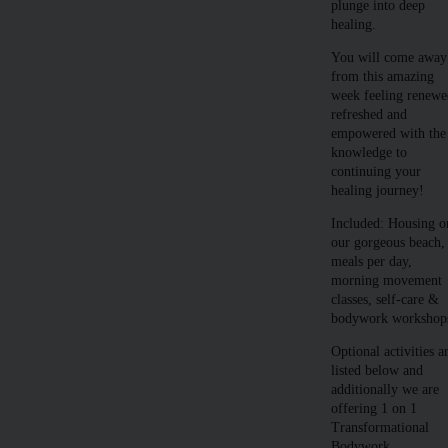
plunge into deep
healing.
You will come away
from this amazing
week feeling renewe
refreshed and
empowered with the
knowledge to
continuing your
healing journey!
Included: Housing o
our gorgeous beach,
meals per day,
morning movement
classes, self-care &
bodywork workshop
Optional activities a
listed below and
additionally we are
offering 1 on 1
Transformational
Bodywork