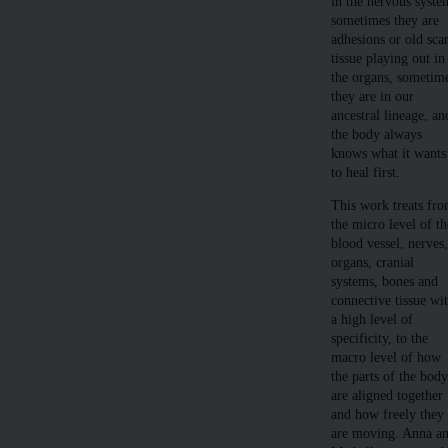
in the nervous syste
sometimes they are
adhesions or old sca
tissue playing out in
the organs, sometim
they are in our
ancestral lineage, an
the body always
knows what it wants
to heal first.
This work treats fr
the micro level of th
blood vessel, nerves
organs, cranial
systems, bones and
connective tissue wi
a high level of
specificity, to the
macro level of how
the parts of the bod
are aligned together
and how freely they
are moving. Anna a