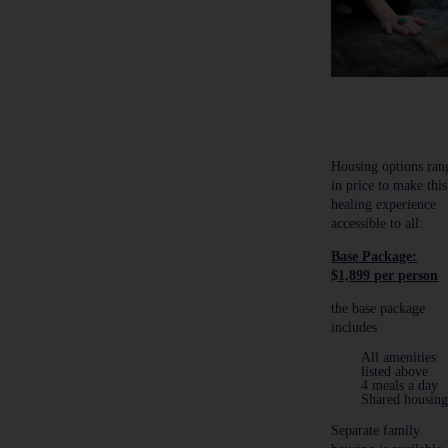
​​Housing options ran
in price to make this
healing experience
accessible to all:
Base Package:
$1,899 per person
the base package
includes
All amenities
listed above
4 meals a day
Shared housin
Separate family