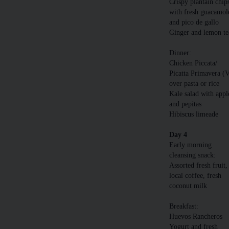
Crispy plantain chip
with fresh guacamol
and pico de gallo
Ginger and lemon te
Dinner:
Chicken Piccata/
Picatta Primavera (
over pasta or rice
Kale salad with appl
and pepitas
Hibiscus limeade
Day 4
Early morning
cleansing snack:
Assorted fresh fruit,
local coffee, fresh
coconut milk
Breakfast:
Huevos Rancheros
Yogurt and fresh