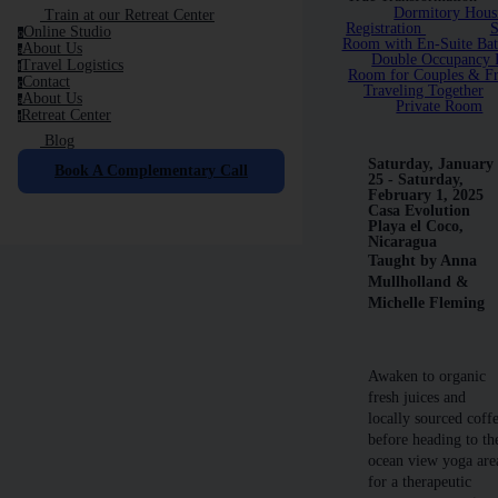
Dormitory Hous
Train at our Retreat Center
Registration
S
Online Studio
o
Room with En-Suite Ba
About Us
a
Double Occupancy P
Travel Logistics
t
Room for Couples & Fr
Contact
c
Traveling Together
About Us
a
Private Room
Retreat Center
r
Blog
Saturday, January
Book A Complementary Call
25 - Saturday,
February 1, 2025
Casa Evolution
Playa el Coco,
Nicaragua
Taught by Anna
Mullholland &
Michelle Fleming
Awaken to organic
fresh juices and
locally sourced coff
before heading to th
ocean view yoga are
for a therapeutic