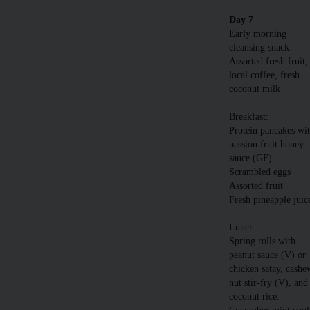
Day 7
Early morning
cleansing snack:
Assorted fresh fruit,
local coffee, fresh
coconut milk
Breakfast:
Protein pancakes wi
passion fruit honey
sauce (GF)
Scrambled eggs
Assorted fruit
Fresh pineapple juic
Lunch:
Spring rolls with
peanut sauce (V) or
chicken satay, cashe
nut stir-fry (V), and
coconut rice.
Cucumber mint cool