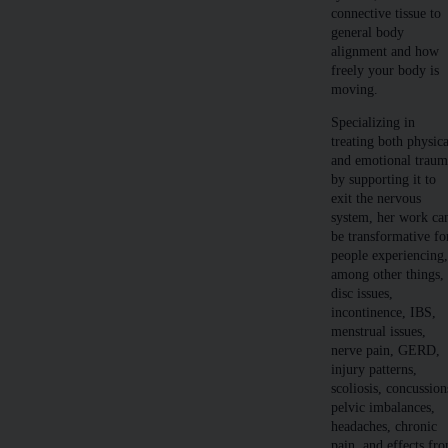
connective tissue to
general body
alignment and how
freely your body is
moving.
Specializing in
treating both physica
and emotional trau
by supporting it to
exit the nervous
system, her work ca
be transformative fo
people experiencing
among other things,
disc issues,
incontinence, IBS,
menstrual issues,
nerve pain, GERD,
injury patterns,
scoliosis, concussion
pelvic imbalances,
headaches, chronic
pain, and effects fr