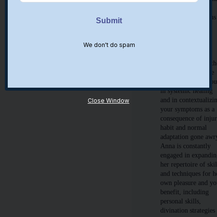
finding ease where
there are restrictions
will permit human
growth potential.
We don't do spam
Anna will address
your specific
complaints within th
context and educate
you to empower yo
in systemic healing
and in contextualizi
Close Window
your symptoms as a
consequence of injur
habit and normal
adaptation gone awr
Anna is constantly
engaged in expandi
her repertoire of skil
and techniques for h
own pleasure and yo
benefit, including
personal skills,
divination strategies