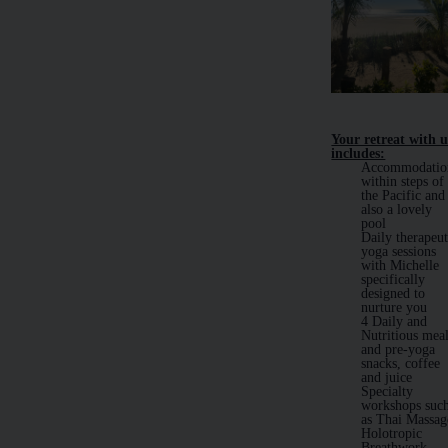
Your retreat with u
includes:
Accommodatio
within steps of
the Pacific and
also a lovely
pool
Daily therapeut
yoga sessions
with Michelle
specifically
designed to
nurture you
4 Daily and
Nutritious mea
and pre-yoga
snacks, coffee
and juice
Specialty
workshops suc
as Thai Massag
Holotropic
Breathwork,