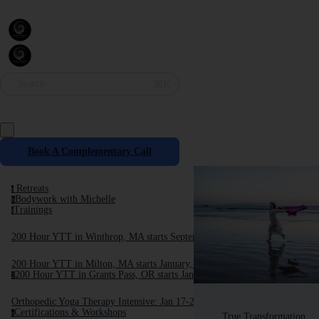
Search
⌘K
Book A Complementary Call
Retreats
r
Bodywork with Michelle
b
Trainings
t
200 Hour YTT in Winthrop, MA starts September, 2025
200 Hour YTT in Milton, MA starts January, 2026
200 Hour YTT in Grants Pass, OR starts January 2026
2
Orthopedic Yoga Therapy Intensive: Jan 17-24, 2026
Certifications & Workshops
c
True Transformation