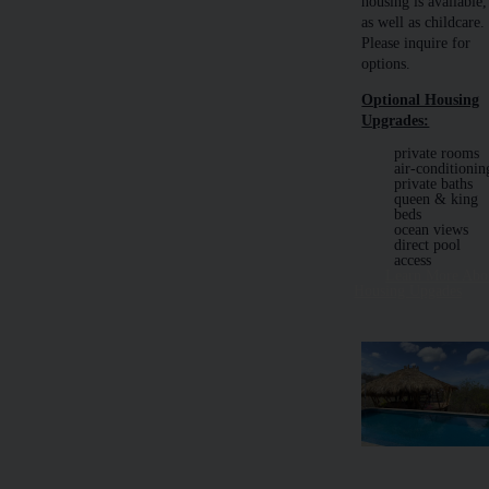
housing is available,
as well as childcare.
Please inquire for
options.
Optional Housing
Upgrades:
private rooms
air-conditionin
private baths
queen & king
beds
ocean views
direct pool
access
Learn More Abo
Housing Upgades