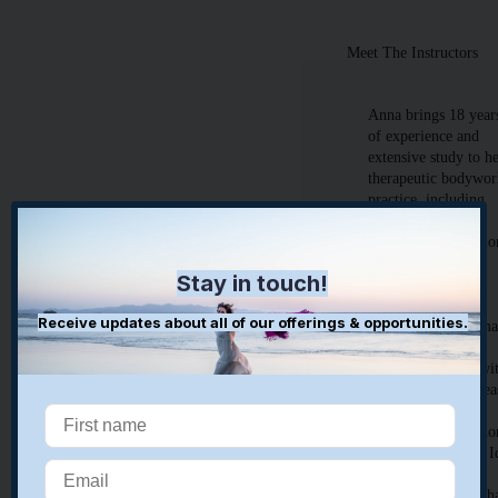
Meet The Instructors
Anna brings 18 year
of experience and
extensive study to h
therapeutic bodywo
practice, including
massage and
Structural Integratio
Her collaborative
Stay in touch!
work is oriented to
rebalancing and
Receive updates about all of our offerings & opportunities.
integrating the hum
body as a holistic
structure to align wi
gravity and foster ea
of movement.
Structural Integratio
is in the lineage of I
Rolf teaching and
follows the belief th