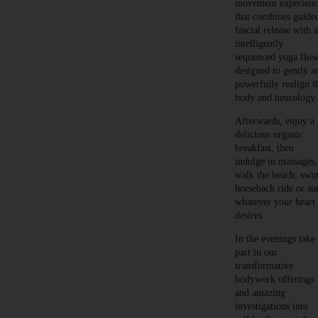
movement experienc
that combines guide
fascial release with 
intelligently
sequenced yoga flo
designed to gently a
powerfully realign t
body and neurology.
Afterwards, enjoy a
delicious organic
breakfast, then
indulge in massages,
walk the beach, swi
horseback ride or su
whatever your heart
desires.
In the evenings take
part in our
transformative
bodywork offerings
and amazing
investigations into