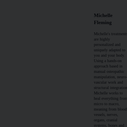
Michelle
Fleming
Michelle's treatment
are highly
personalized and
uniquely adapted to
you and your body.
Using a hands-on
approach based in
manual osteopathic
manipulation, neuro
vascular work and
structural integratio
Michelle works to
heal everything fro
micro to macro,
meaning from blood
vessels, nerves,
organs, cranial
systems, bones and