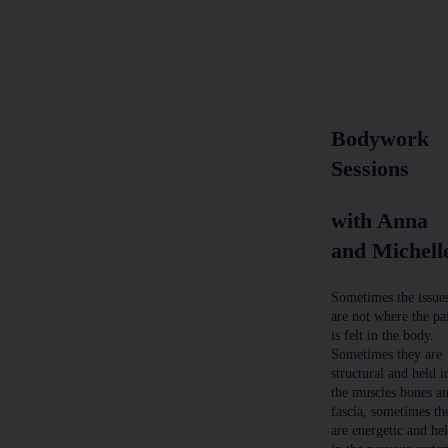
Optional Activities
Sample Menu
Bodywork
Sessions
with Anna
and Michell
Sometimes the issue
are not where the pa
is felt in the body.
Sometimes they are
structural and held i
the muscles bones a
fascia, sometimes th
are energetic and he