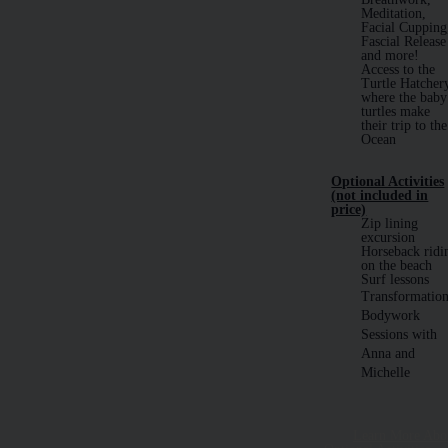
Meditation,
Facial Cupping
Fascial Release
and more!
Access to the
Turtle Hatcher
where the baby
turtles make
their trip to the
Ocean
Optional Activities
(not included in
price)
Zip lining
excursion
Horseback ridi
on the beach
Surf lessons
Transformation
Bodywork
Sessions with
Anna and
Michelle
Learn More Abo