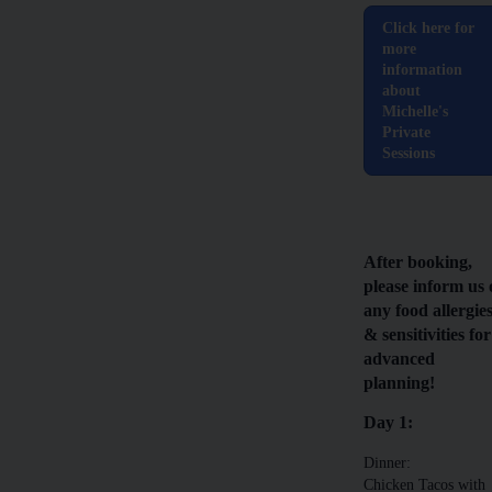
Click here for
more
information
about
Michelle's
Private
Sessions
After booking,
please inform us 
any food allergie
& sensitivities for
advanced
planning!
Day 1:
Dinner:
Chicken Tacos with