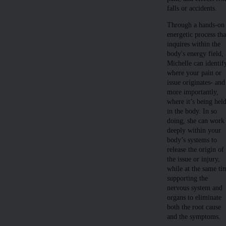
falls or accidents.
Through a hands-on
energetic process tha
inquires within the
body's energy field,
Michelle can identif
where your pain or
issue originates- and
more importantly,
where it’s being hel
in the body. In so
doing, she can work
deeply within your
body’s systems to
release the origin of
the issue or injury,
while at the same ti
supporting the
nervous system and
organs to eliminate
both the root cause
and the symptoms.