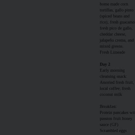
home made corn
tortillas, gallo pinto
(spiced beans and
rice), fresh guacamo
fresh pico de gallo,
cheddar cheese,
jalapeño crema, and
mixed greens.
Fresh Limeade
Day 2
Early morning
cleansing snack:
Assorted fresh fruit,
local coffee, fresh
coconut milk
Breakfast:
Protein pancakes wi
passion fruit honey
sauce (GF)
Scrambled eggs