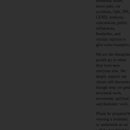
menstrual issues,
nerve pain, car
accidents, falls, IBS
GERD, scoliosis,
concussions, pelvic
imbalances,
headaches, and
chronic injuries to
give some examples
We are the therapist
people go to when
they have seen
everyone else. We
deeply support our
clients self-discover
though deep yet gent
structural work,
movement, spiritual
and shamanic work.
Please be prepared 
wearing a swimsuit,
or underwear as we