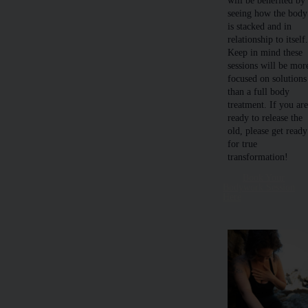
will be benefited by
seeing how the body
is stacked and in
relationship to itself
Keep in mind these
sessions will be mor
focused on solutions
than a full body
treatment. If you ar
ready to release the
old, please get ready
for true
transformation!
Book Your
Bodywork Session
Here