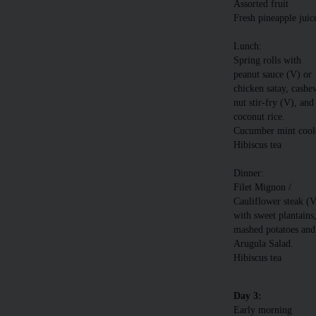
Assorted fruit
Fresh pineapple juic
Lunch:
Spring rolls with
peanut sauce (V) or
chicken satay, cashe
nut stir-fry (V), and
coconut rice.
Cucumber mint cool
Hibiscus tea
Dinner:
Filet Mignon /
Cauliflower steak (
with sweet plantains
mashed potatoes and
Arugula Salad.
Hibiscus tea
Day 3:
Early morning