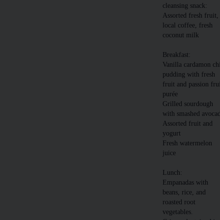
cleansing snack:
Assorted fresh fruit,
local coffee, fresh
coconut milk
Breakfast:
Vanilla cardamon ch
pudding with fresh
fruit and passion fru
purée
Grilled sourdough
with smashed avoca
Assorted fruit and
yogurt
Fresh watermelon
juice
Lunch:
Empanadas with
beans, rice, and
roasted root
vegetables.