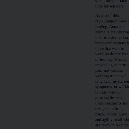
self-healing or take
time for self-care.
As part of this
revolutionary week 
healing, Anna and
Michelle are offerin
their transformation
bodywork sessions f
those that want to
work on deeper leve
of healing. Whether
unwinding patterns 
pain and tension,
working to unravel
long held, mysteriou
symptoms, or worki
to older without
growing decrepit,
these treatments are
designed to bring
peace, power, grace
and agility to all wh
are ready to take the