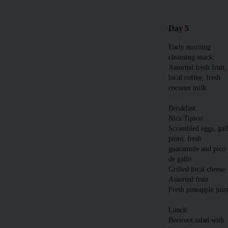
Day 5
Early morning
cleansing snack:
Assorted fresh fruit,
local coffee, fresh
coconut milk
Breakfast:
Nica Tipico:
Scrambled eggs, gal
pinto, fresh
guacamole and pico
de gallo
Grilled local cheese
Assorted fruit
Fresh pineapple juic
Lunch:
Beetroot salad with