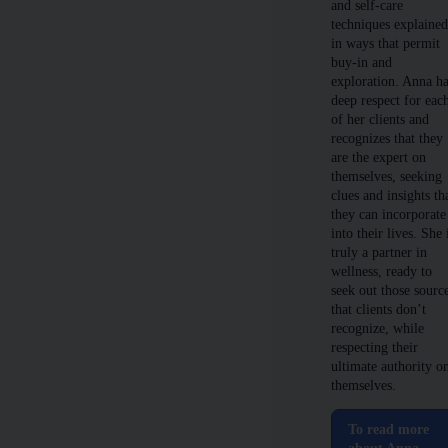
and self-care
techniques explaine
in ways that permit
buy-in and
exploration. Anna h
deep respect for eac
of her clients and
recognizes that they
are the expert on
themselves, seeking
clues and insights th
they can incorporate
into their lives. She 
truly a partner in
wellness, ready to
seek out those sourc
that clients don’t
recognize, while
respecting their
ultimate authority o
themselves.
To read more