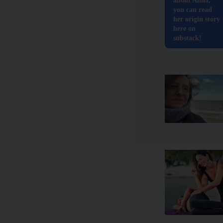
about Anna,
you can read
her origin story
here on
substack!