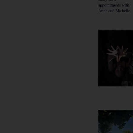
appointments with
Anna and Michelle.