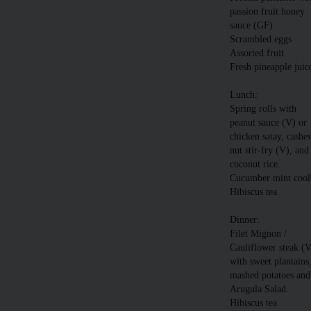
passion fruit honey
sauce (GF)
Scrambled eggs
Assorted fruit
Fresh pineapple juic
Lunch:
Spring rolls with
peanut sauce (V) or
chicken satay, cashe
nut stir-fry (V), and
coconut rice.
Cucumber mint cool
Hibiscus tea
Dinner:
Filet Mignon /
Cauliflower steak (
with sweet plantains
mashed potatoes and
Arugula Salad.
Hibiscus tea