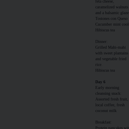
feta cheese,
caramelized walnuts
and a balsamic glaze
Tostones con Queso
Cucumber mint cool
Hibiscus tea
Dinner:
Grilled Mahi-mahi
with sweet plantains
and vegetable fried
rice.
Hibiscus tea
Day 6
Early morning
cleansing snack:
Assorted fresh fruit,
local coffee, fresh
coconut milk
Breakfast:
Protein pancakes wi