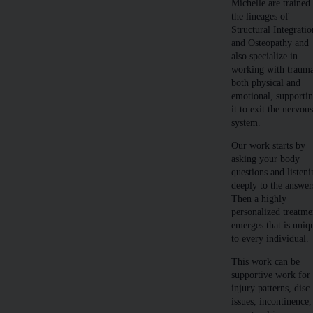
Michelle are trained
the lineages of
Structural Integratio
and Osteopathy and
also specialize in
working with traum
both physical and
emotional, supporti
it to exit the nervou
system.
Our work starts by
asking your body
questions and listen
deeply to the answer
Then a highly
personalized treatme
emerges that is uniq
to every individual.
This work can be
supportive work for
injury patterns, disc
issues, incontinence,