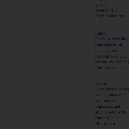
granola
Assorted fruit
Fresh passion fruit
juice
Lunch:
Falafel with freshly
baked pita bread,
hummus, and
tabouleh salad with
craisins and almond
Cucumber mint cool
Dinner:
Pesto chicken with o
without mozzarella,
with roasted
vegetables, and
arugula salad with
dates and nuts
Hibiscus tea