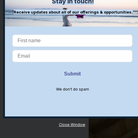
Stay in touch!
Receive updates about all of our offerings & opportunities.
We don't do spam
Close Window