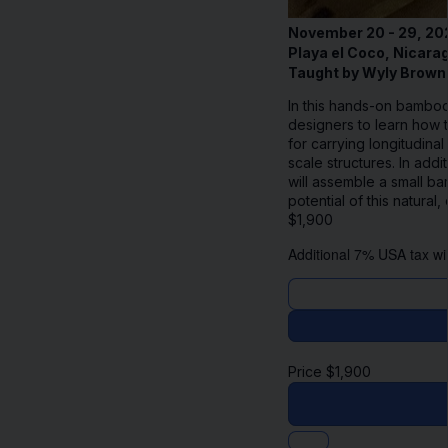
November 20 - 29, 20
Playa el Coco, Nicara
Taught by Wyly Brown
In this hands-on bamboo
designers to learn how t
for carrying longitudina
scale structures. In add
will assemble a small b
potential of this natura
$
1,900
Additional 7% USA tax wil
Price
$
1,900