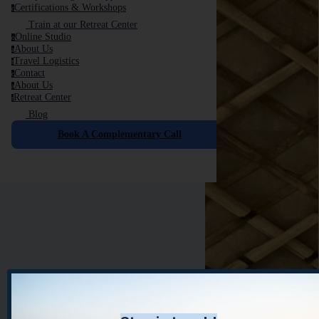
Certifications & Workshops
c
Train at our Retreat Center
Online Studio
o
About Us
a
Travel Logistics
t
Contact
c
About Us
a
Retreat Center
r
Blog
Book A Complementary Call