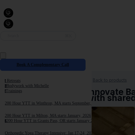
⌘K
Search
Book A Complementary Call
Back to products
Retreats
r
Bodywork with Michelle
b
Innovate Ba
Trainings
t
with share
200 Hour YTT in Winthrop, MA starts September, 2025
200 Hour YTT in Milton, MA starts January, 2026
200 Hour YTT in Grants Pass, OR starts January 2026
2
Orthopedic Yoga Therapy Intensive: Jan 17-24, 2026