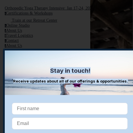
Orthopedic Yoga Therapy Intensive: Jan 17-24, 2026
Certifications & Workshops
c
Train at our Retreat Center
Online Studio
o
About Us
a
Travel Logistics
t
Contact
c
About Us
a
Retreat Center
r
Blog
Book A Complementary Call
Stay in touch!
Receive updates about all of our offerings & opportunities.