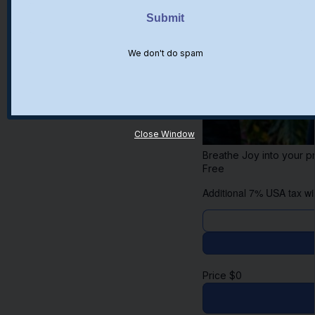
We don't do spam
Close Window
Breathe Joy into your pr
Free
Additional 7% USA tax wil
Price
$
0