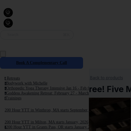
⌘K
Search
Book A Complementary Call
Back to products
Retreats
r
Bodywork with Michelle
b
Free! Five 
Orthopedic Yoga Therapy Intensive Jan 16 - Feb 6, 2027
o
Goddess Awakening Retreat: February 27 - March 6, 2027
g
Trainings
t
200 Hour YTT in Winthrop, MA starts September, 2025
200 Hour YTT in Milton, MA starts January, 2026
200 Hour YTT in Grants Pass, OR starts January 2026
2