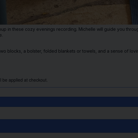
oup in these cozy evenings recording. Michelle will guide you through
e.
blocks, a bolster, folded blankets or towels, and a sense of lovi
l be applied at checkout.