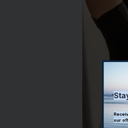
Sta
Receiv
our of