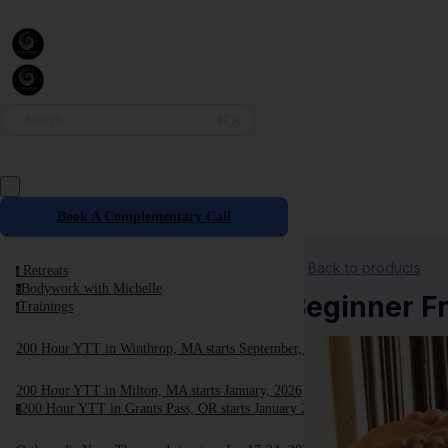
⌘K
Search
Book A Complementary Call
Back to products
Retreats
r
Bodywork with Michelle
b
Beginner Fr
Trainings
t
200 Hour YTT in Winthrop, MA starts September, 2025
200 Hour YTT in Milton, MA starts January, 2026
200 Hour YTT in Grants Pass, OR starts January 2026
2