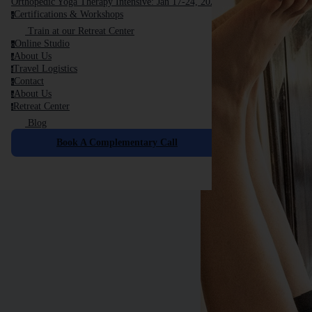
Orthopedic Yoga Therapy Intensive: Jan 17-24, 2026
Certifications & Workshops
c
Train at our Retreat Center
Online Studio
o
About Us
a
Travel Logistics
t
Contact
c
About Us
a
Retreat Center
r
Blog
Book A Complementary Call