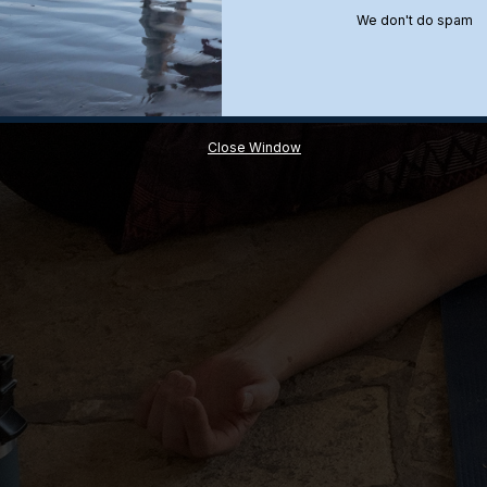
We don't do spam
Close Window