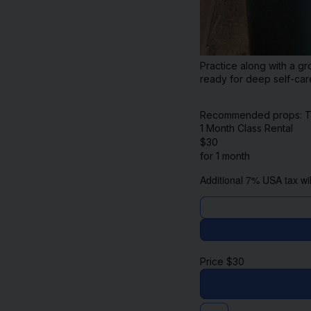
Practice along with a gr
ready for deep self-car
Recommended props: Two 
1 Month Class Rental
$
30
for 1 month
Additional 7% USA tax wil
Price
$
30