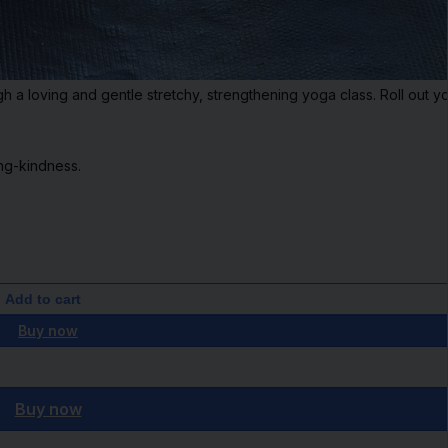
 a loving and gentle stretchy, strengthening yoga class. Roll out yo
ng-kindness.
Add to cart
Buy now
Buy now