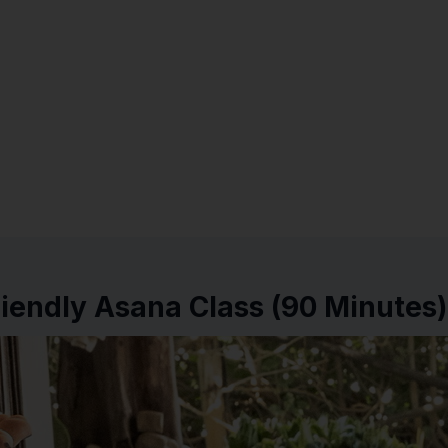
iendly Asana Class (90 Minutes)