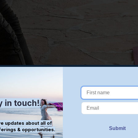
y in touch!
e updates about all of
ferings & opportunities.