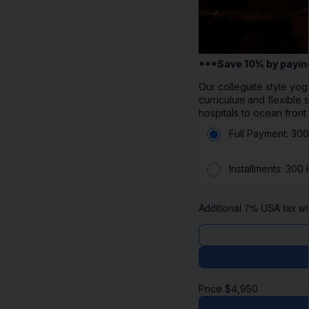
***Save 10% by payin
Our collegiate style yog
curriculum and flexible
hospitals to ocean front
Full Payment: 300
Installments: 300
Additional 7% USA tax wil
Price
$
4,950