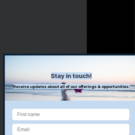
Stay in touch!
Receive updates about all of our offerings & opportunities.