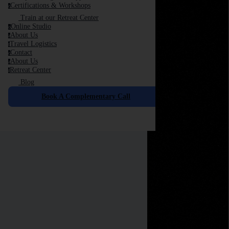
Certifications & Workshops
c
Train at our Retreat Center
Online Studio
o
About Us
a
Travel Logistics
t
Contact
c
About Us
a
Retreat Center
r
Blog
Book A Complementary Call