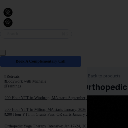
⌘K
Search
Book A Complementary Call
Back to products
Retreats
r
Bodywork with Michelle
b
Orthopedic 
Trainings
t
200 Hour YTT in Winthrop, MA starts September, 2025
200 Hour YTT in Milton, MA starts January, 2026
200 Hour YTT in Grants Pass, OR starts January 2026
2
Orthopedic Yoga Therapy Intensive: Jan 17-24, 2026