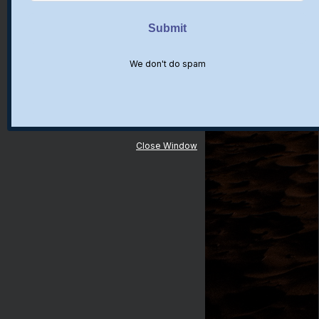
We don't do spam
Close Window