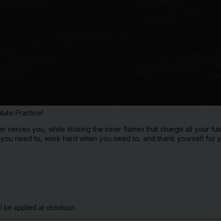
lute Practice!
 serves you, while stoking the inner flames that charge all your fut
f you need to, work hard when you need to, and thank yourself for y
l be applied at checkout.