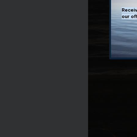
Receiv
our of