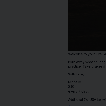
Welcome to your Fire Sa
Burn away what no longer
practice. Take brakes i
With love,
Michelle
$
30
every 7 days
Additional 7% USA tax wil