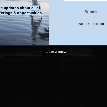
e updates about all of
ferings & opportunities.
We don't do spam
Close Window