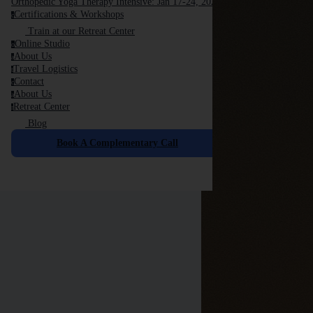
Orthopedic Yoga Therapy Intensive: Jan 17-24, 2026
Certifications & Workshops
c
Train at our Retreat Center
Online Studio
o
About Us
a
Travel Logistics
t
Contact
c
About Us
a
Retreat Center
r
Blog
Book A Complementary Call