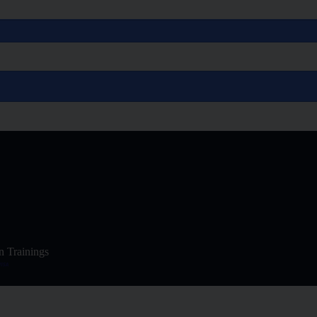
n Trainings