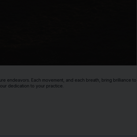
ure endeavors. Each movement, and each breath, bring brilliance to yo
our dedication to your practice.