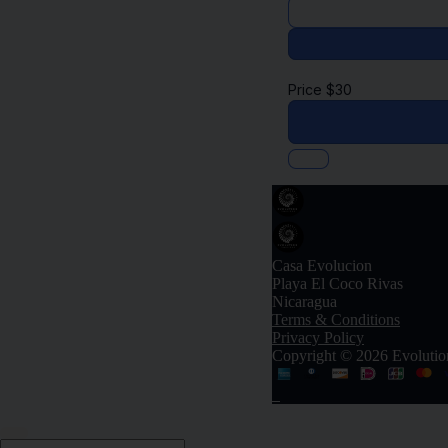
Price
$
30
Casa Evolucion
Playa El Coco Rivas
Nicaragua
Terms & Conditions
Privacy Policy
Copyright © 2026 Evolutio