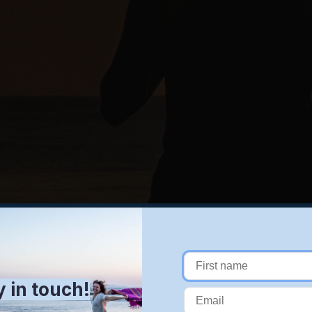
y in touch!