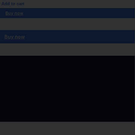
Add to cart
Buy now
Buy now