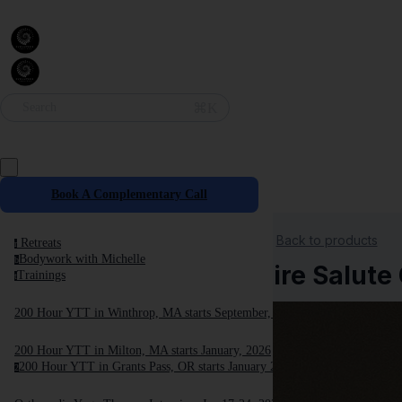
⌘K
Search
Book A Complementary Call
Back to products
Retreats
r
Bodywork with Michelle
b
Fire Salut
Trainings
t
200 Hour YTT in Winthrop, MA starts September, 2025
200 Hour YTT in Milton, MA starts January, 2026
200 Hour YTT in Grants Pass, OR starts January 2026
2