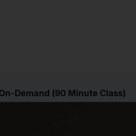
e On-Demand (90 Minute Class)