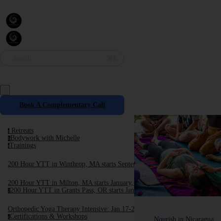
Search
⌘K
Book A Complementary Call
Retreats
r
Bodywork with Michelle
b
Trainings
t
200 Hour YTT in Winthrop, MA starts September, 2025
200 Hour YTT in Milton, MA starts January, 2026
200 Hour YTT in Grants Pass, OR starts January 2026
2
Orthopedic Yoga Therapy Intensive: Jan 17-24, 2026
Certifications & Workshops
c
Nourish in Nicaragua