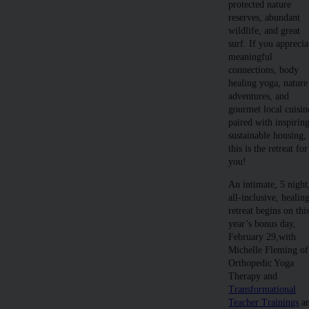
protected nature
reserves, abundant
wildlife, and great
surf. If you apprecia
meaningful
connections, body
healing yoga, nature
adventures, and
gourmet local cuisin
paired with inspirin
sustainable housing,
this is the retreat for
you!
An intimate, 5 night
all-inclusive, healin
retreat begins on thi
year’s bonus day,
February 29,with
Michelle Fleming of
Orthopedic Yoga
Therapy and
Transformational
Teacher Trainings
a