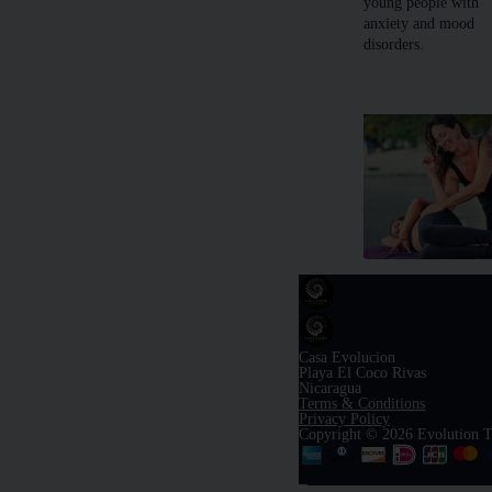
young people with
anxiety and mood
disorders.
Casa Evolucion
Playa El Coco Rivas
Nicaragua
Terms & Conditions
Privacy Policy
Copyright © 2026 Evolution T