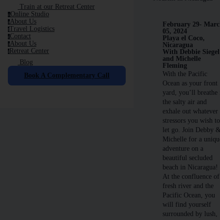
Train at our Retreat Center
Online Studio
o
About Us
a
February 29- Mar
Travel Logistics
t
05, 2024
Contact
c
Playa el Coco,
About Us
Nicaragua
a
Retreat Center
With Debbie Siegel
r
and Michelle
Blog
Fleming
With the Pacific
Book A Complementary Call
Ocean as your front
yard, you’ll breathe 
the salty air and
exhale out whatever
stressors you wish t
let go. Join Debby 
Michelle for a uniqu
adventure on a
beautiful secluded
beach in Nicaragua!
At the confluence of
fresh river and the
Pacific Ocean, you
will find yourself
surrounded by lush,