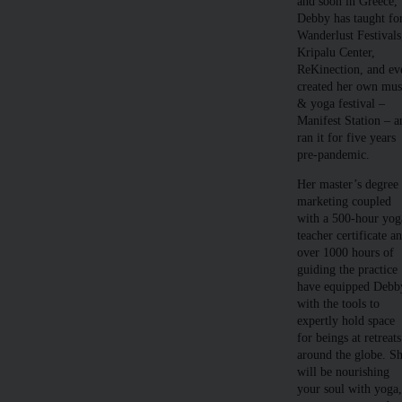
and soon in Greece,
Debby has taught fo
Wanderlust Festivals
Kripalu Center,
ReKinection, and ev
created her own mus
& yoga festival –
Manifest Station – a
ran it for five years
pre-pandemic.
Her master’s degree 
marketing coupled
with a 500-hour yog
teacher certificate a
over 1000 hours of
guiding the practice
have equipped Debb
with the tools to
expertly hold space
for beings at retreats
around the globe. S
will be nourishing
your soul with yoga