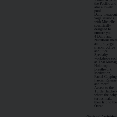
the Pacific and
also a lovely
pool
Daily therapeut
yoga sessions
with Michelle
specifically
designed to
nurture you
4 Daily and
Nutritious mea
and pre-yoga
snacks, coffee
and juice
Specialty
workshops suc
as Thai Massag
Holotropic
Breathwork,
Meditation,
Facial Cupping
Fascial Release
and more!
Access to the
Turtle Hatcher
where the baby
turtles make
their trip to the
Ocean
Optional Activities