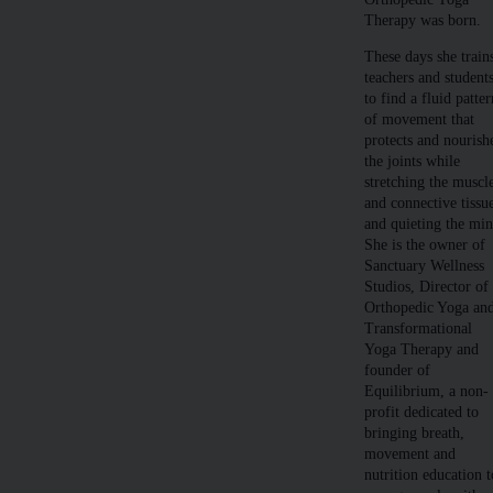
Therapy was born.
These days she train
teachers and student
to find a fluid patte
of movement that
protects and nourish
the joints while
stretching the muscl
and connective tissu
and quieting the min
She is the owner of
Sanctuary Wellness
Studios, Director of
Orthopedic Yoga an
Transformational
Yoga Therapy and
founder of
Equilibrium, a non-
profit dedicated to
bringing breath,
movement and
nutrition education t