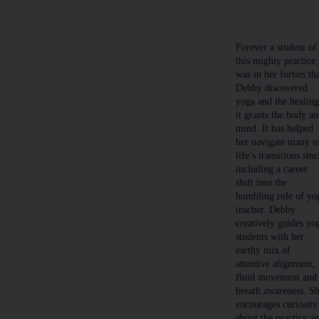
Forever a student of
this mighty practice,
was in her forties th
Debby discovered
yoga and the healin
it grants the body a
mind. It has helped
her navigate many o
life’s transitions sinc
including a career
shift into the
humbling role of yo
teacher. Debby
creatively guides yo
students with her
earthy mix of
attentive alignment,
fluid movement and
breath awareness. S
encourages curiosity
about the practice a