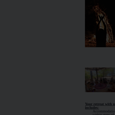
Your retreat with u
includes:
Accommodatio
within steps of