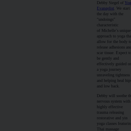
Debby Siegel of
Yo
Evangelist
. We start
the day with the
“undoings”
characteristic
of Michelle’s unique
approach to yoga tha
allow for the body t
release adhesions an
scar tissue. Expect t
be gently and
effectively guided o
a yoga journey
unraveling tightness
and helping heal hip
and low back.
Debby will soothe t
nervous system with
highly effective
trauma releasing
restorative and yin
yoga classes featuri
Thai massage