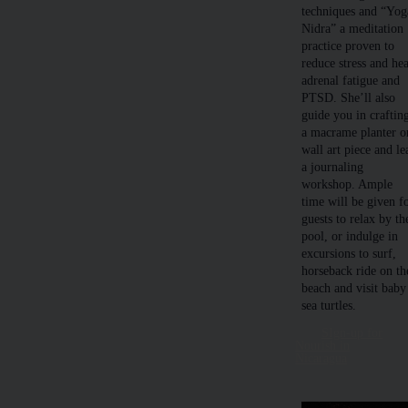
techniques and “Yog
Nidra” a meditation
practice proven to
reduce stress and hea
adrenal fatigue and
PTSD. She’ll also
guide you in craftin
a macrame planter o
wall art piece and le
a journaling
workshop. Ample
time will be given f
guests to relax by th
pool, or indulge in
excursions to surf,
horseback ride on th
beach and visit baby
sea turtles.
SIgn-up for
Nourish in
Nicaragua