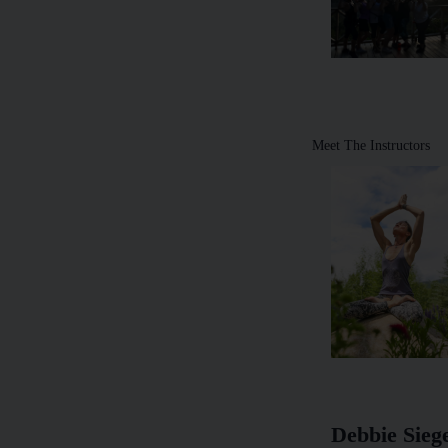
Meet The Instructors
Debbie Sieg