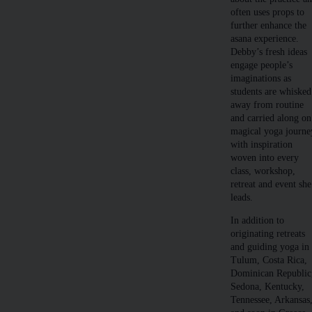
often uses props to
further enhance the
asana experience.
Debby’s fresh ideas
engage people’s
imaginations as
students are whisked
away from routine
and carried along on
magical yoga journe
with inspiration
woven into every
class, workshop,
retreat and event she
leads.
In addition to
originating retreats
and guiding yoga in
Tulum, Costa Rica,
Dominican Republic
Sedona, Kentucky,
Tennessee, Arkansas