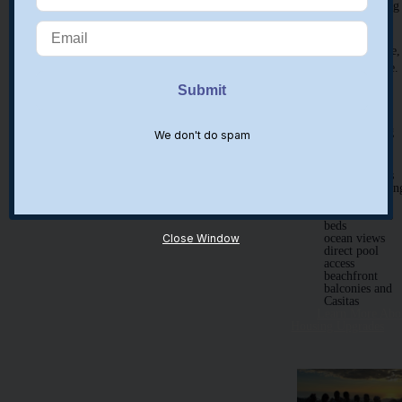
shared housin
Separate family
housing is available,
as well as childcare.
Please inquire for
options.
Optional Housing
We don't do spam
Upgrades:
private rooms
air-conditionin
private baths
queen & king
beds
Close Window
ocean views
direct pool
access
beachfront
balconies and
Casitas
Learn More Abo
Housing Upgrades