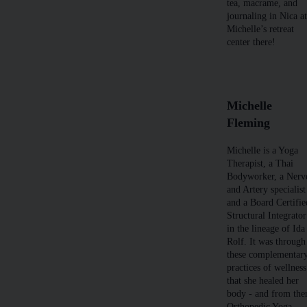
tea, macrame, and
journaling in Nica a
Michelle’s retreat
center there!
Michelle
Fleming
Michelle is a Yoga
Therapist, a Thai
Bodyworker, a Nerv
and Artery specialist
and a Board Certifie
Structural Integrator
in the lineage of Ida
Rolf. It was through
these complementar
practices of wellness
that she healed her
body - and from the
Orthopedic Yoga