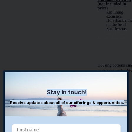
(not included in
price)
Zip lining
excursion
Horseback ridi
on the beach
Surf lessons
Learn More Abo
Optional Activities
​​Housing options ran
in price to make this
healing experience
accessible to all:
Stay in touch!
Base Package:
$1899pp
Receive updates about all of our offerings & opportunities.
the base package
includes
All amenities
listed above
4 meals a day