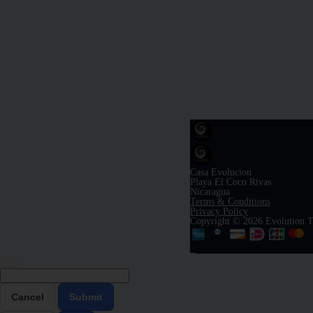
Casa Evolucion
Playa El Coco Rivas
Nicaragua
Terms & Conditions
Privacy Policy
Copyright © 2026 Evolution T
Cancel
Submit