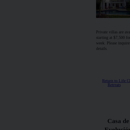
Private villas are av
starting at $7,500 fo
week. Please inquire
details.
Return to Life 
Retreats
Casa de
Evolució