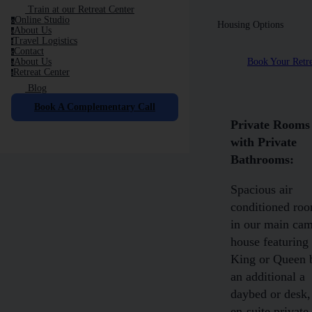
Train at our Retreat Center
Online Studio
o
Housing Options
About Us
a
Travel Logistics
t
Contact
c
Book Your Retre
About Us
a
Retreat Center
r
Blog
Book A Complementary Call
Private Rooms
with Private
Bathrooms:
Spacious air
conditioned ro
in our main ca
house featuring
King or Queen 
an additional a
daybed or desk,
en-suite private