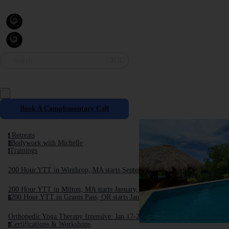
Search
⌘K
Book A Complementary Call
Retreats
r
Bodywork with Michelle
b
Trainings
t
200 Hour YTT in Winthrop, MA starts September, 2025
200 Hour YTT in Milton, MA starts January, 2026
200 Hour YTT in Grants Pass, OR starts January 2026
2
Orthopedic Yoga Therapy Intensive: Jan 17-24, 2026
Certifications & Workshops
c