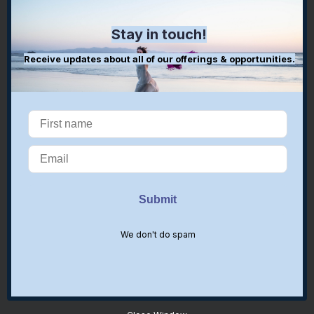
Stay in touch!
Receive updates about all of our offerings & opportunities.
We don't do spam