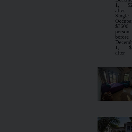
1, $2
after
Single
Occupa
$3600
person
before
Decemb
1, $
after