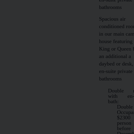
bathrooms
Spacious air
conditioned ro
in our main ca
house featuring
King or Queen 
an additional a
daybed or desk,
en-suite private
bathrooms
Double 
with en-s
bath:
Double
Occup
$2300
person
before
Decemb